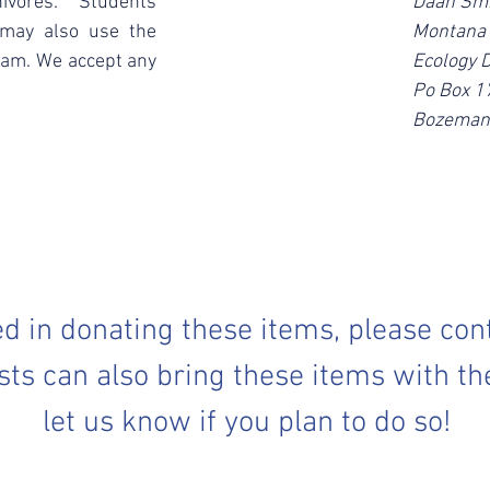
ivores. Students
Daan Smi
 may also use the
Montana 
ram. We accept any
Ecology 
Po Box 
Bozeman
ted in donating these items, please con
sts can also bring these items with th
let us know if you plan to do so!