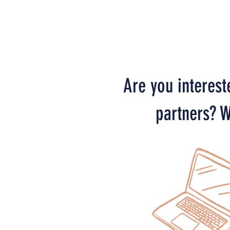
Are you interest
partners? W