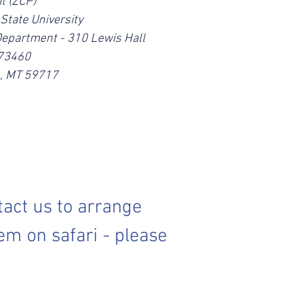
t (ZCP)
State University
Department - 310 Lewis Hall
173460
, MT 59717
tact us to arrange
em on safari - please