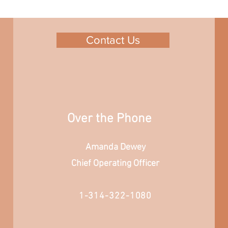
Contact Us
Over the Phone
Amanda Dewey
Chief Operating Officer
1-314-322-1080