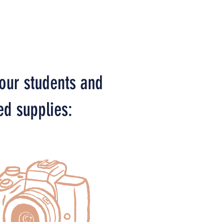
 our students and
ed supplies: