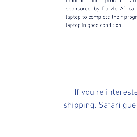
monitor and protect carn
sponsored by Dazzle Africa
laptop to complete their prog
laptop in good condition!
If you’re interes
shipping. Safari gue