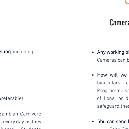
Camera
msung
, including:
Any working bi
Cameras can b
How will we
binoculars 
Programme spot
preferable)
of lions, or
safeguard the
Zambian Carnivore
 every day as they
You can send 