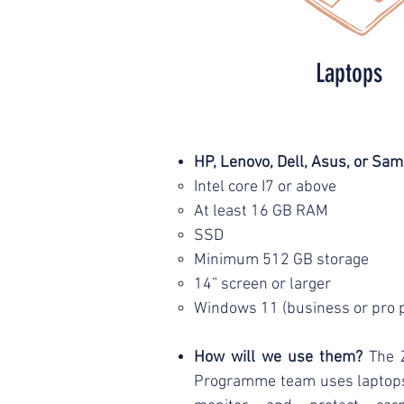
Laptops
HP, Lenovo, Dell, Asus, or Sa
Intel core I7 or above
At least 16 GB RAM
SSD
Minimum 512 GB storage
14” screen or larger
Windows 11 (business or pro 
How will we use them?
The 
Programme team uses laptops