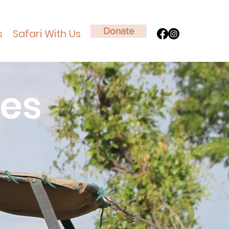
Donate
s
Safari With Us
ies