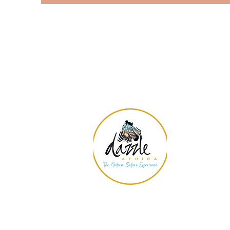
Con
11700
#170-
Las V
EIN#: 
amand