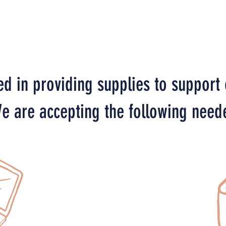
ed in providing supplies to support
e are accepting the following need