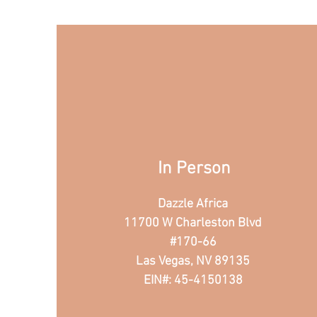
In Person
Dazzle Africa
11700 W Charleston Blvd
#170-66
Las Vegas, NV 89135
EIN#: 45-4150138​