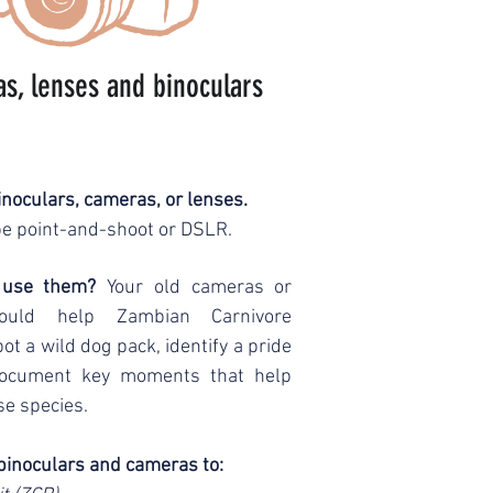
s, lenses and binoculars
noculars, cameras, or lenses.
e point-and-shoot or DSLR.
 use them?
Your old cameras or
could help Zambian Carnivore
 a wild dog pack, identify a pride
 document key moments that help
se species.
binoculars and cameras to: