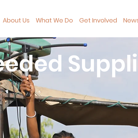
About Us
What We Do
Get Involved
New
eded Suppl