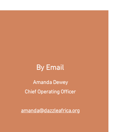
By Email
Amanda Dewey
Chief Operating Officer
amanda@dazzleafrica.org