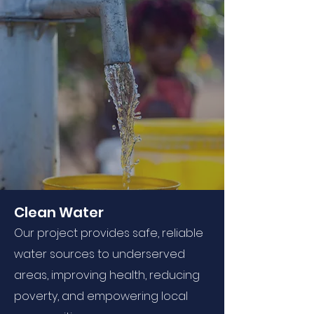
Clean Water
Our project provides safe, reliable
water sources to underserved
areas, improving health, reducing
poverty, and empowering local