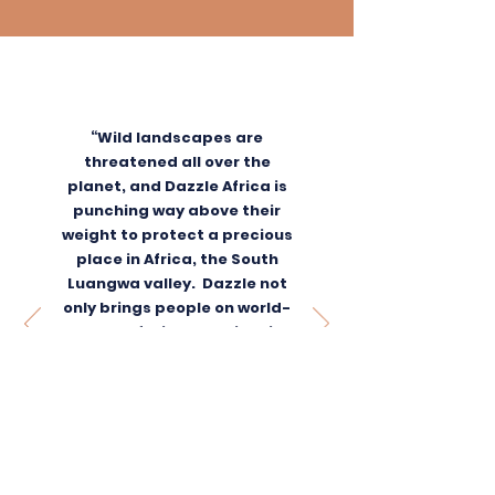
“Wild landscapes are
threatened all over the
planet, and Dazzle Africa is
punching way above their
weight to protect a precious
place in Africa, the South
Luangwa valley. Dazzle not
only brings people on world-
class safaris to see iconic
wildlife, but donates all of
their profits to protect them.
Add to this their community
work and I am sold. We
donate because Dazzle
produces results that we can