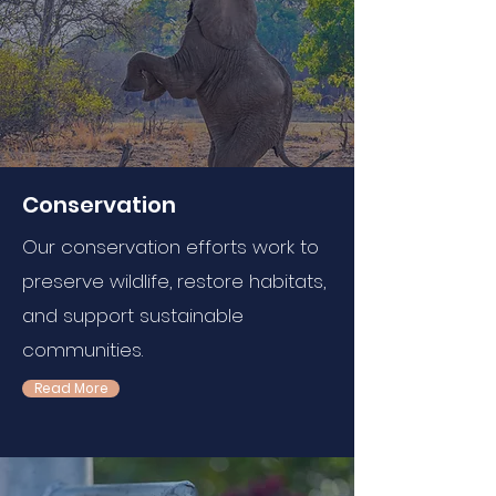
Conservation
Our conservation efforts work to
preserve wildlife, restore habitats,
and support sustainable
communities.
Read More