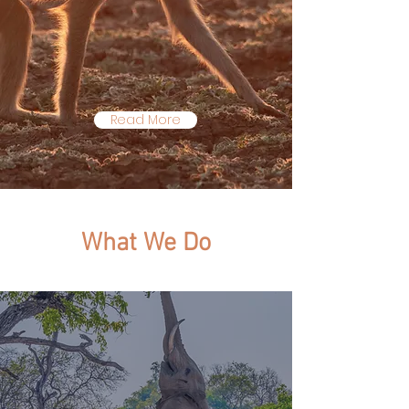
partner organizations on
the ground in the Luangwa
Valley, Zambia.
Read More
W
hat
W
e
D
o