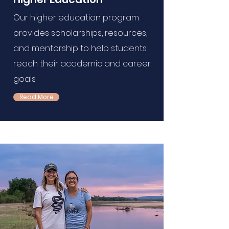
Our higher education program
provides scholarships, resources,
and mentorship to help students
reach their academic and career
goals
Read More