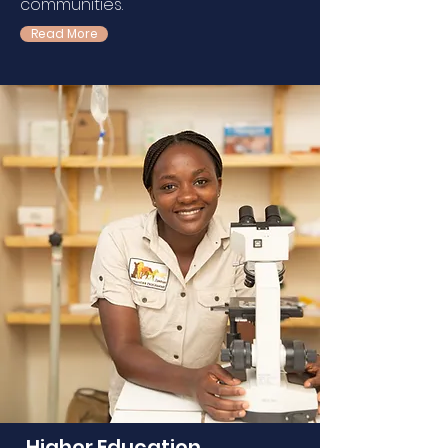
communities.
Read More
Higher Education