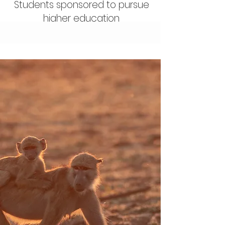
Students sponsored to pursue
higher education
Our Mission
At Dazzle Africa, we work
to create sustainable
ecosystems for the
wildlife and people of
Zambia. We achieve this
mission by supporting the
work of effective local