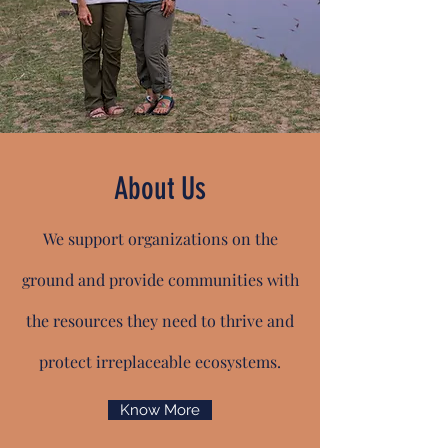
About Us
We support organizations on the
ground and provide communities with
the resources they need to thrive and
protect irreplaceable ecosystems.
Know More