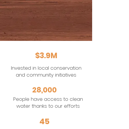
$3.9M
Invested in local conservation
and community initiatives
28,000
People have access to clean
water thanks to our efforts
45