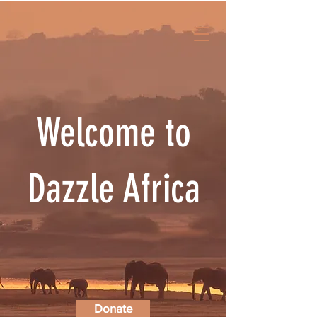
Welcome to
Dazzle Africa
Donate