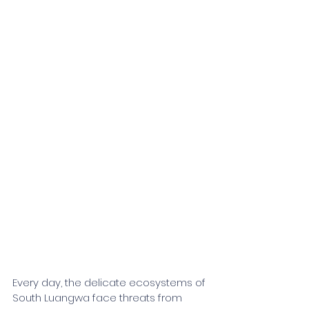
Every day, the delicate ecosystems of 
South Luangwa face threats from 