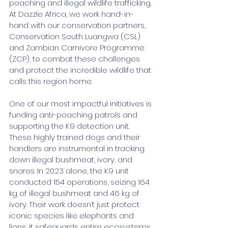
poaching and illegal wildlife trafficking. 
At Dazzle Africa, we work hand-in-
hand with our conservation partners, 
Conservation South Luangwa (CSL) 
and Zambian Carnivore Programme 
(ZCP), to combat these challenges 
and protect the incredible wildlife that 
calls this region home.
One of our most impactful initiatives is 
funding anti-poaching patrols and 
supporting the K9 detection unit. 
These highly trained dogs and their 
handlers are instrumental in tracking 
down illegal bushmeat, ivory, and 
snares. In 2023 alone, the K9 unit 
conducted 154 operations, seizing 164 
kg of illegal bushmeat and 46 kg of 
ivory. Their work doesn’t just protect 
iconic species like elephants and 
lions; it safeguards entire ecosystems.