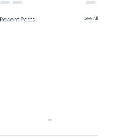
See All
Recent Posts