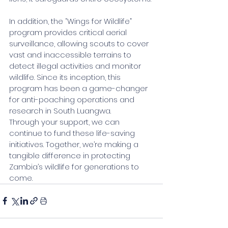
In addition, the “Wings for Wildlife” 
program provides critical aerial 
surveillance, allowing scouts to cover 
vast and inaccessible terrains to 
detect illegal activities and monitor 
wildlife. Since its inception, this 
program has been a game-changer 
for anti-poaching operations and 
research in South Luangwa.
Through your support, we can 
continue to fund these life-saving 
initiatives. Together, we’re making a 
tangible difference in protecting 
Zambia’s wildlife for generations to 
come.