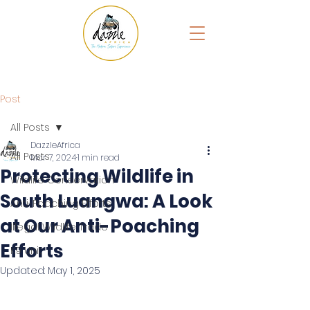
Post
All Posts
DazzleAfrica
All Posts
Mar 7, 2024
1 min read
Protecting Wildlife in
Wildlife Conservation
South Luangwa: A Look
Anti-Poaching Efforts
at Our Anti-Poaching
Illegal Wildlife Trade
Efforts
K9 Unit
Updated:
May 1, 2025