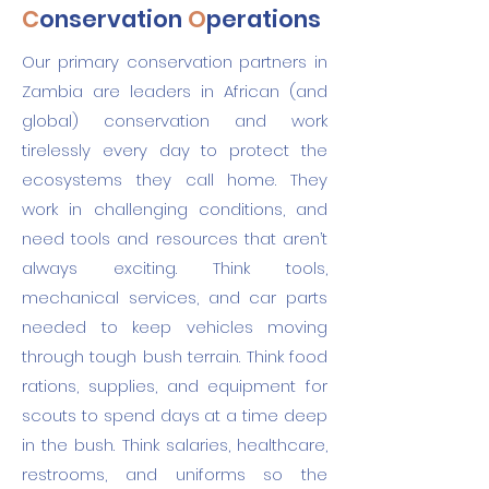
C
onservation
O
perations
Our primary conservation partners in
Zambia are leaders in African (and
global) conservation and work
tirelessly every day to protect the
ecosystems they call home. They
work in challenging conditions, and
need tools and resources that aren’t
always exciting. Think tools,
mechanical services, and car parts
needed to keep vehicles moving
through tough bush terrain. Think food
rations, supplies, and equipment for
scouts to spend days at a time deep
in the bush. Think salaries, healthcare,
restrooms, and uniforms so the