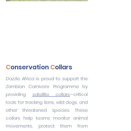
C
onservation
C
ollars
Dazzle Africa is proud to support the
Zambian Carnivore Programme by
providing
satellite collars
—critical
tools for tracking lions, wild dogs, and
other threatened species. These
collars help teams monitor animal
movements, protect them from