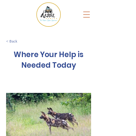
< Back
Where Your Help is
Needed Today