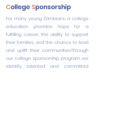
C
ollege
S
ponsorship
For many young Zambians, a college
education provides hope for a
fulfilling career, the ability to support
their families, and the chance to lead
and uplift their communities.Through
our college sponsorship program, we
identify talented and committed
students and match them with
sponsors who support their journey
from enrollment to graduation. We are
seeking sponsors for two inspiring
students profiled below.
Reach out
to discuss how you can
become a sponsor!