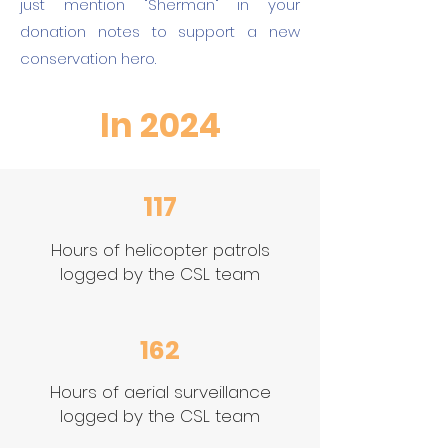
just mention "Sherman" in your
donation notes to support a new
conservation hero.
In 2024
117
Hours of helicopter patrols
logged by the CSL team
162
Hours of aerial surveillance
logged by the CSL team