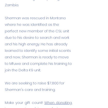
Zambia. ​
Sherman was rescued in Montana
where he was identified as the
perfect new member of the CSL unit
due to his desire to search and work
and his high energy. He has already
learned to identify some initial scents
and now, Sherman is ready to move
to Mfuwe and complete his training to
join the Delta K9 unit.
We are seeking to raise $7,800 for
Sherman's care and training.
Make your gift count!
When donating,