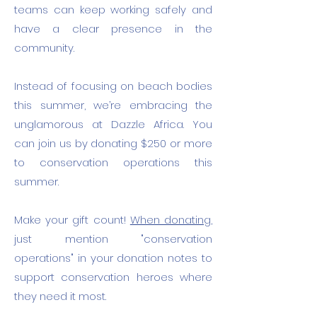
teams can keep working safely and
have a clear presence in the
community.
​I
nstead of focusing on beach bodies
this summer, we’re embracing the
unglamorous at Dazzle Africa. You
can join us by donating $250 or more
to conservation operations this
summer.
Make your gift count!
When donating,
just mention "conservation
operations" in your donation notes to
support conservation heroes where
they need it most.