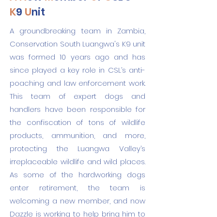
K
9
U
nit
A groundbreaking team in Zambia,
Conservation South Luangwa's K9 unit
was formed 10 years ago and has
since played a key role in CSL’s anti-
poaching and law enforcement work.
This team of expert dogs and
handlers have been responsible for
the confiscation of tons of wildlife
products, ammunition, and more,
protecting the Luangwa Valley’s
irreplaceable wildlife and wild places.
As some of the hardworking dogs
enter retirement, the team is
welcoming a new member, and now
Dazzle is working to help bring him to