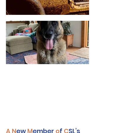
A
N
ew
M
ember
o
f
C
SL's