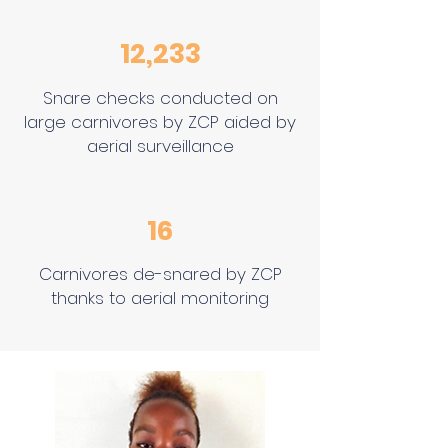
12,233
Snare checks conducted on
large carnivores by ZCP aided by
aerial surveillance
16
Carnivores de-snared by ZCP
thanks to aerial monitoring