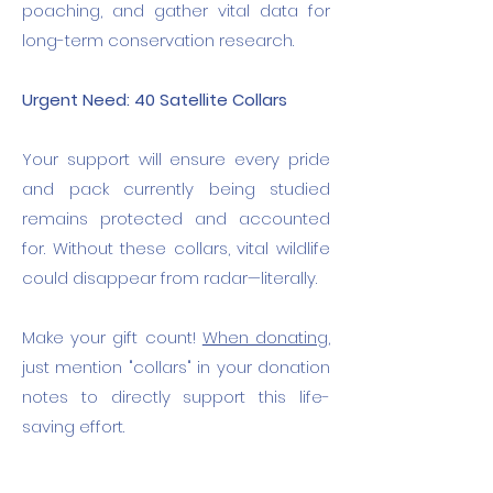
poaching, and gather vital data for
long-term conservation research.
Urgent Need: 40 Satellite Collars
Your support will ensure every pride
and pack currently being studied
remains protected and accounted
for. Without these collars, vital wildlife
could disappear from radar—literally.
Make your gift count!
When donating,
just mention "collars" in your donation
notes to directly support this life-
saving effort.