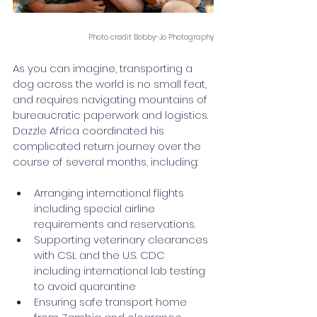
Photo credit Bobby-Jo Photography
As you can imagine, transporting a 
dog across the world is no small feat, 
and requires navigating mountains of 
bureaucratic paperwork and logistics. 
Dazzle Africa coordinated his 
complicated return journey over the 
course of several months, including:
Arranging international flights 
including special airline 
requirements and reservations.
Supporting veterinary clearances 
with CSL and the U.S. CDC 
including international lab testing 
to avoid quarantine 
Ensuring safe transport home 