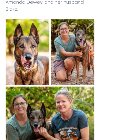
Amanda Dewey, and her husband 
Blake. 