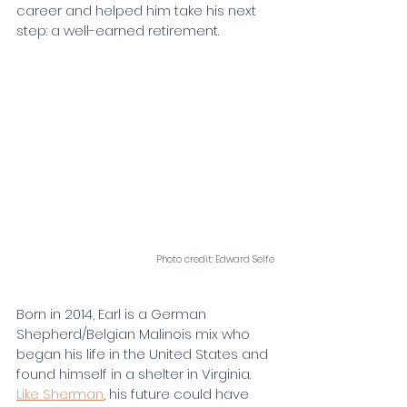
career and helped him take his next 
step: a well-earned retirement.
Photo credit: Edward Selfe
Born in 2014, Earl is a German 
Shepherd/Belgian Malinois mix who 
began his life in the United States and 
found himself in a shelter in Virginia. 
Like Sherman
, his future could have 