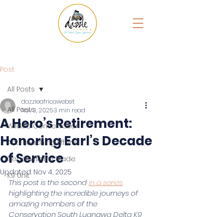
Post
All Posts
dazzleafricawebsit
All Posts
Nov 3, 2025
3 min read
A Hero’s Retirement:
Wildlife Conservation
Honoring Earl’s Decade
Anti-Poaching Efforts
of Service
Illegal Wildlife Trade
Updated:
Nov 4, 2025
K9 Unit
This post is the second 
in a series
highlighting the incredible journeys of 
amazing members of the 
Conservation South Luangwa Delta K9 