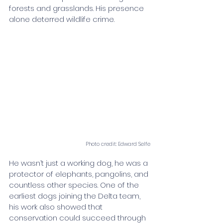
forests and grasslands. His presence 
alone deterred wildlife crime.
Photo credit: Edward Selfe
He wasn’t just a working dog, he was a 
protector of elephants, pangolins, and 
countless other species. One of the 
earliest dogs joining the Delta team, 
his work also showed that 
conservation could succeed through 