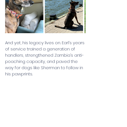
And yet, his legacy lives on. Earl’s years 
of service trained a generation of 
handlers, strengthened Zambia’s anti-
poaching capacity, and paved the 
way for dogs like Sherman to follow in 
his pawprints. 