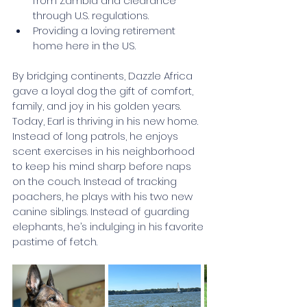
from Zambia and clearance 
through U.S. regulations.
Providing a loving retirement 
home here in the US.
By bridging continents, Dazzle Africa 
gave a loyal dog the gift of comfort, 
family, and joy in his golden years. 
Today, Earl is thriving in his new home. 
Instead of long patrols, he enjoys 
scent exercises in his neighborhood 
to keep his mind sharp before naps 
on the couch. Instead of tracking 
poachers, he plays with his two new 
canine siblings. Instead of guarding 
elephants, he’s indulging in his favorite 
pastime of fetch.