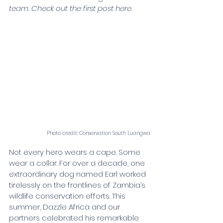
team. Check out the first post here. 
Photo credit: Conservation South Luangwa
Not every hero wears a cape. Some 
wear a collar. For over a decade, one 
extraordinary dog named Earl worked 
tirelessly on the frontlines of Zambia’s 
wildlife conservation efforts. This 
summer, Dazzle Africa and our 
partners celebrated his remarkable 