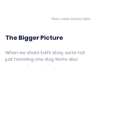
Photo credit: Edward Selfe
The Bigger Picture
When we share Earl’s story, we’re not 
just honoring one dog. We’re also 
proving a larger truth: compassion 
belongs in conservation. By giving 
dogs purpose during their working 
years and dignity in retirement, we 
strengthen not only their lives, but the 
conservation outcomes they support.
As we celebrate Sherman’s arrival 
and Earl’s retirement, we are 
reminded of the extraordinary bond 
between humans and dogs and the 