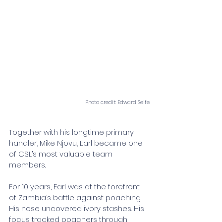
Photo credit: Edward Selfe
Together with his longtime primary 
handler, Mike Njovu, Earl became one 
of CSL’s most valuable team 
members.
For 10 years, Earl was at the forefront 
of Zambia’s battle against poaching. 
His nose uncovered ivory stashes. His 
focus tracked poachers through 