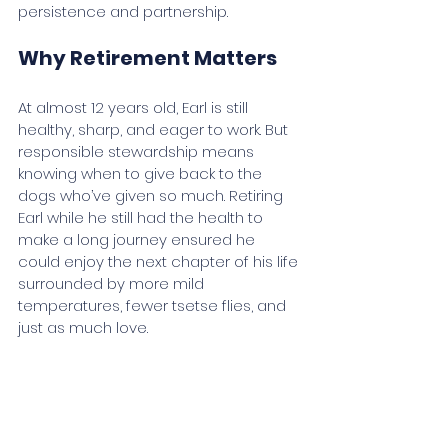
persistence and partnership.
Why Retirement Matters
At almost 12 years old, Earl is still 
healthy, sharp, and eager to work. But 
responsible stewardship means 
knowing when to give back to the 
dogs who’ve given so much. Retiring 
Earl while he still had the health to 
make a long journey ensured he 
could enjoy the next chapter of his life 
surrounded by more mild 
temperatures, fewer tsetse flies, and 
just as much love.