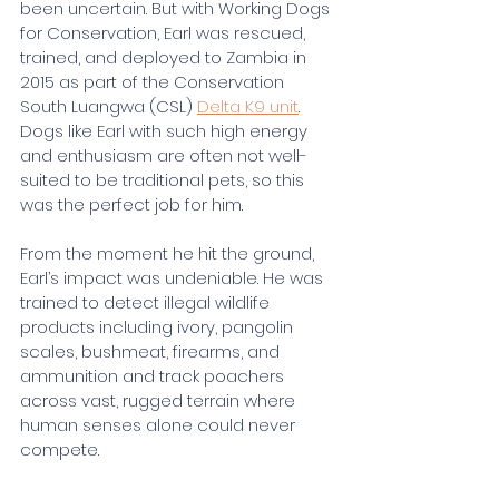
been uncertain. But with Working Dogs 
for Conservation, Earl was rescued, 
trained, and deployed to Zambia in 
2015 as part of the Conservation 
South Luangwa (CSL) 
Delta K9 unit
. 
Dogs like Earl with such high energy 
and enthusiasm are often not well-
suited to be traditional pets, so this 
was the perfect job for him.
From the moment he hit the ground, 
Earl’s impact was undeniable. He was 
trained to detect illegal wildlife 
products including ivory, pangolin 
scales, bushmeat, firearms, and 
ammunition and track poachers 
across vast, rugged terrain where 
human senses alone could never 
compete.