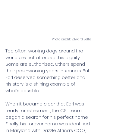
Photo credit: Edward Selfe
Too often, working dogs around the 
world are not afforded this dignity. 
Some are euthanized. Others spend 
their post-working years in kennels. But 
Earl deserved something better and 
his story is a shining example of 
what’s possible.
When it became clear that Earl was 
ready for retirement, the CSL team 
began a search for his perfect home. 
Finally, his forever home was identified 
in Maryland with Dazzle Africa’s COO, 