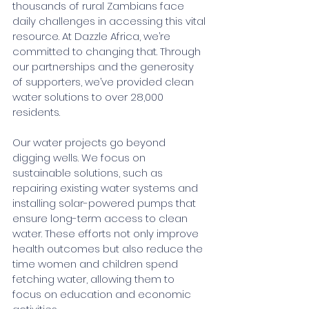
thousands of rural Zambians face 
daily challenges in accessing this vital 
resource. At Dazzle Africa, we’re 
committed to changing that. Through 
our partnerships and the generosity 
of supporters, we’ve provided clean 
water solutions to over 28,000 
residents.
Our water projects go beyond 
digging wells. We focus on 
sustainable solutions, such as 
repairing existing water systems and 
installing solar-powered pumps that 
ensure long-term access to clean 
water. These efforts not only improve 
health outcomes but also reduce the 
time women and children spend 
fetching water, allowing them to 
focus on education and economic 