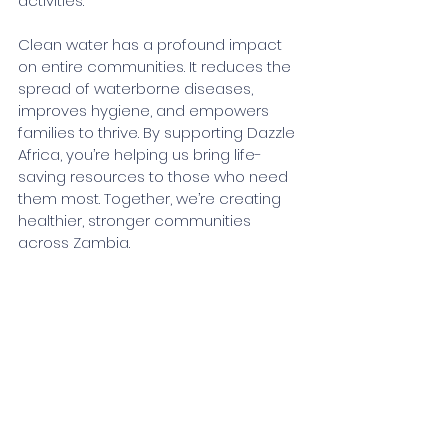
activities.
Clean water has a profound impact 
on entire communities. It reduces the 
spread of waterborne diseases, 
improves hygiene, and empowers 
families to thrive. By supporting Dazzle 
Africa, you’re helping us bring life-
saving resources to those who need 
them most. Together, we’re creating 
healthier, stronger communities 
across Zambia.