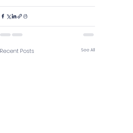
See All
Recent Posts