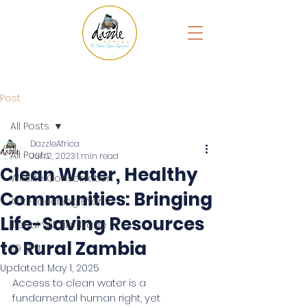
Post
All Posts
DazzleAfrica
All Posts
Jun 2, 2023
1 min read
Clean Water, Healthy
Wildlife Conservation
Communities: Bringing
Anti-Poaching Efforts
Life-Saving Resources
Illegal Wildlife Trade
to Rural Zambia
K9 Unit
Updated:
May 1, 2025
Access to clean water is a 
fundamental human right, yet 